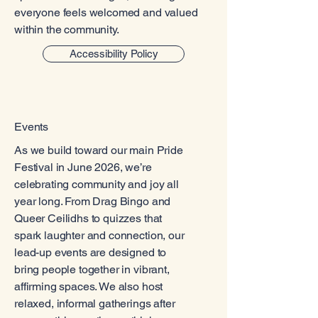
everyone feels welcomed and valued
within the community.
Accessibility Policy
Events
As we build toward our main Pride
Festival in June 2026, we’re
celebrating community and joy all
year long. From Drag Bingo and
Queer Ceilidhs to quizzes that
spark laughter and connection, our
lead-up events are designed to
bring people together in vibrant,
affirming spaces. We also host
relaxed, informal gatherings after