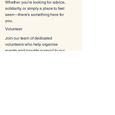
Whether you're looking for advice,
solidarity, or simply a place to feel
seen—there’s something here for
you.
Volunteer
Join our team of dedicated
volunteers who help organise
events and provide support to our
community. Your contribution can
make a real difference in the lives
of others.