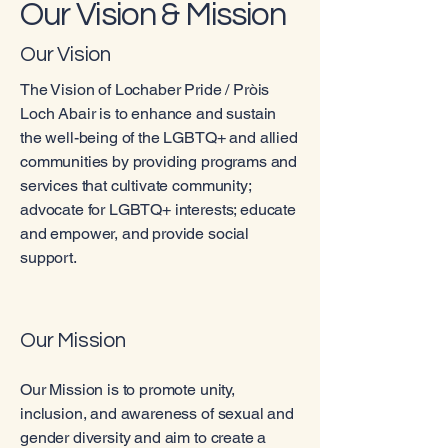
Our Vision & Mission
Our Vision
The Vision of Lochaber Pride / Pròis
Loch Abair is to enhance and sustain
the well-being of the LGBTQ+ and allied
communities by providing programs and
services that cultivate community;
advocate for LGBTQ+ interests; educate
and empower, and provide social
support.
Our Mission
Our Mission is to promote unity,
inclusion, and awareness of sexual and
gender diversity and aim to create a