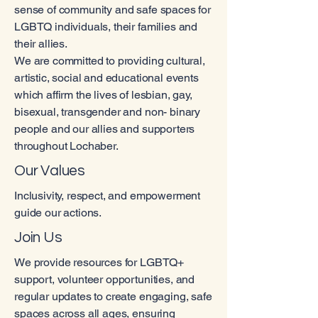
sense of community and safe spaces for
LGBTQ individuals, their families and
their allies.
We are committed to providing cultural,
artistic, social and educational events
which affirm the lives of lesbian, gay,
bisexual, transgender and non- binary
people and our allies and supporters
throughout Lochaber.
Our Values
Inclusivity, respect, and empowerment
guide our actions.
Join Us
We provide resources for LGBTQ+
support, volunteer opportunities, and
regular updates to create engaging, safe
spaces across all ages, ensuring