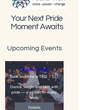
Your Next Pride
Moment Awaits
Upcoming Events
Queer Céilidh
Date and time is TBD
Location is TBD
Dance, laugh, and twirl with 
pride — a céilidh for every 
body
Details