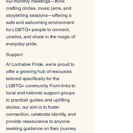
our monthly meetings—think
crafting circles, music jams, and
storytelling sessions—offering a
safe and welcoming environment
for LGBTQ+ people to connect,
unwind, and share in the magic of
everyday pride.
Support
At Lochaber Pride, we’re proud to
offer a growing hub of resources
tailored specifically for the
LGBTQ+ community. From links to
local and national support groups
to practical guides and uplifting
stories, our aim is to foster
connection, celebrate identity, and
provide reassurance to anyone
seeking guidance on their journey.