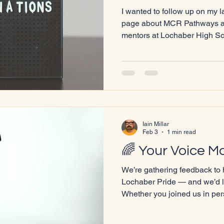
I wanted to follow up on my 
page about MCR Pathways and
mentors at Lochaber High S
that feels especially importa
up as a member of the LGBT
Lochaber can be incredibly i
first-hand what it’s like to fe
where to turn. Having even o
within the community — so
Iain Millar
Feb 3
1 min read
🌈 Your Voice Ma
We’re gathering feedback to 
Lochaber Pride — and we’d l
Whether you joined us in per
volunteered, performed, or s
thoughts help us grow and cre