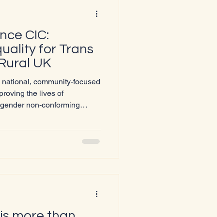
ance CIC:
ality for Trans
Rural UK
a national, community-focused
roving the lives of
d gender non-conforming
nderserved areas across the
e that every trans person,
ccess to accurate information,
nse of belonging within their
egions and accessing gender-
s uniqu
is more than