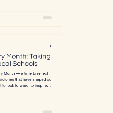
ed 💡 Share what
complete the feedback form,
build a
y Month: Taking
ocal Schools
 Month — a time to reflect
victories that have shaped our
 to look forward, to inspire
 make sure young people
upported, and part of
 Lochaber Pride is delighted
cal high schools to share the