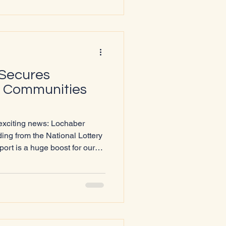
, why it matters, and how it
e
 Secures
y Communities
 exciting news: Lochaber
ng from the National Lottery
rt is a huge boost for our
treach, strengthen our
elivering events that
hools Outreach
 is engaging with young
s and information sharing
n up conversations abo