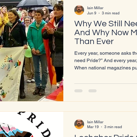
Iain Millar
Jun 9
3 min read
Why We Still N
And Why Now M
Than Ever
Every year, someone asks the
need Pride?” And every year, the world answers for us.
When national magazines pub
“tyranny,” when councils in E
Pride marches, when LGBTQI
it quiet,” “tone it down,” or “st
painfully clear: yes, we still need Pride.
Because visibility isn’t a lux
rights are
Iain Millar
Mar 19
3 min read