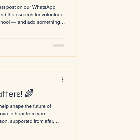
last post on our WhatsApp
 their search for volunteer
chool — and add something
nt for our community. Growing
QIA+ community here in
solating. Many of us know
el different, unseen, or unsure
ne supportive adult from
meone who unders
tters! 🌈
help shape the future of
ove to hear from you.
son, supported from afar,
imply cheered us on, your
ate events that truly reflect