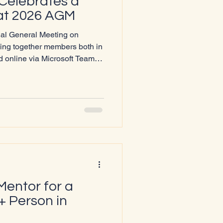
Celebrates a
 at 2026 AGM
ual General Meeting on
ing together members both in
 online via Microsoft Teams.
llar opened the meeting by
 for the charity, marked by
ngthened community ties. A
 Lochaber’s first‑ever Pride
an 20
Mentor for a
 Person in