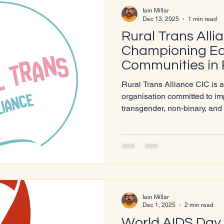
Iain Millar
Dec 13, 2025
1 min read
Rural Trans Alli
Championing Equ
Communities in 
Rural Trans Alliance CIC is 
organisation committed to imp
transgender, non-binary, an
people living in rural and u
UK. Their mission is to ensur
regardless of location, has a
respectful services, and a se
community. Living in rural r
affirming healthcare present
Iain Millar
Dec 1, 2025
2 min read
World AIDS Day 