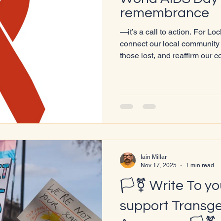
remembrance
—it’s a call to action. For Lo
connect our local community 
those lost, and reaffirm our 
health, and dignity. What World AIDS Day Represents
Observed annually on Decem
was first marked in 1988 by 
Organisation. It remains one o
public health campaigns. Th
disruption, transforming the 
Iain Millar
Nov 17, 2025
1 min read
🏳️‍⚧️ Write To y
support Transg