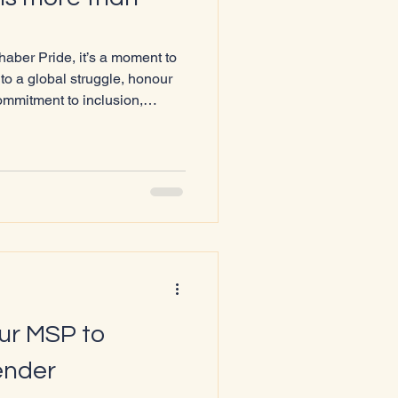
chaber Pride, it’s a moment to
to a global struggle, honour
commitment to inclusion,
ber 1st , World AIDS Day
the World Health
f the eight official global
e 2025 theme is “Overcoming
AIDS response” ,
our MSP to
ender