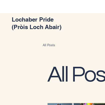
Lochaber Pride
(Pròis Loch Abair)
All Posts
All Pos