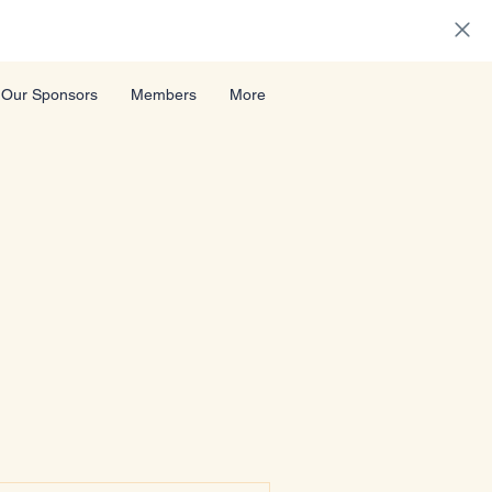
Our Sponsors
Members
More