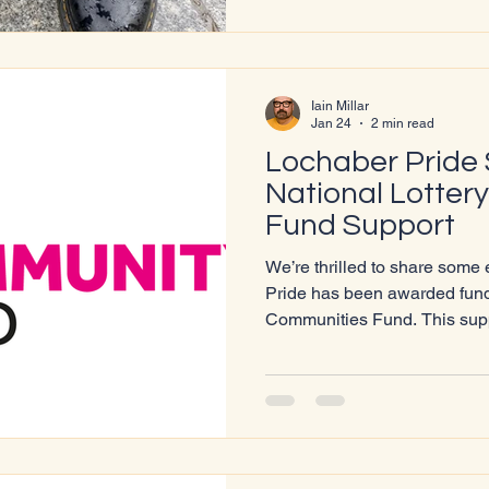
story of Pride: where it began
continues to evolve. From th
Iain Millar
Jan 24
2 min read
Lochaber Pride
National Lotter
Fund Support
We’re thrilled to share some
Pride has been awarded fundi
Communities Fund. This suppo
work, helping us grow our ou
community connections, and d
celebrate inclusion and local heritage. Sc
One of our core commitments
people. Through presentation
sessions in schools, we ope