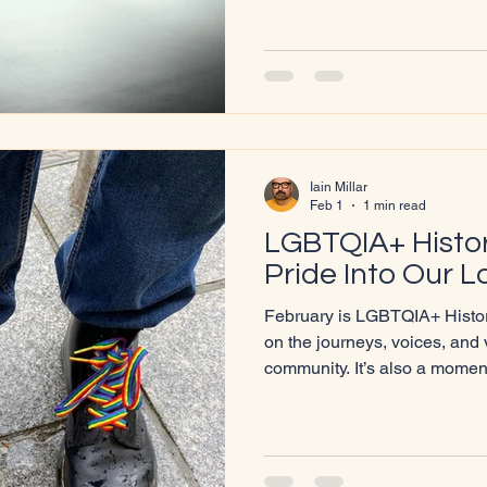
our community. 💬 Tell us what you lov
we could improve ✨ Suggest what you’d like to see next It
only takes a few minutes to 
and every response helps us 
Iain Millar
Feb 1
1 min read
LGBTQIA+ Histor
Pride Into Our L
February is LGBTQIA+ History
on the journeys, voices, and 
community. It’s also a moment
the next generation, and to
across Lochaber feel seen, s
something bigger. This year,
to be visiting three of our lo