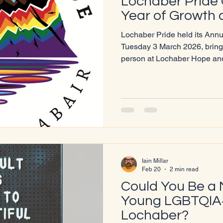
Lochaber Pride 
Year of Growth
Lochaber Pride held its Ann
Tuesday 3 March 2026, bring
person at Lochaber Hope and
Chairperson Iain MacLean‑Mi
reflecting on a landmark year
major achievements and stre
Year of Milestones In his report, Iain highlighted several
standout successes, including
Parade, which drew more th
Iain Millar
Feb 20
2 min read
Could You Be a 
Young LGBTQIA+
Lochaber?