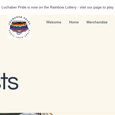
Lochaber Pride is now on the Rainbow Lottery - visit our page to play
Welcome
Home
Merchandise
ts