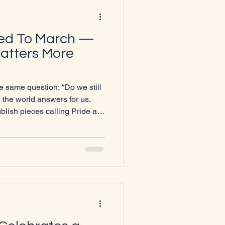
eed To March —
atters More
 same question: “Do we still
lish pieces calling Pride a
ngland move to restrict or ban
A+ people are told to “keep
ay out of politics,” it becomes
 Not less. More.
ury — it’s protection. Because