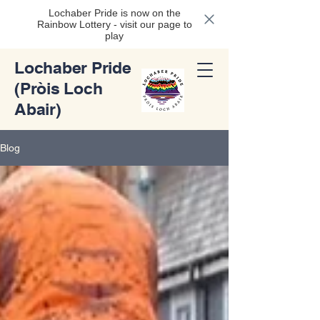
Lochaber Pride is now on the
Rainbow Lottery - visit our page to
play
Lochaber Pride
(Pròis Loch
Abair)
Blog