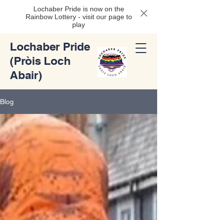
Lochaber Pride is now on the
Rainbow Lottery - visit our page to
play
Lochaber Pride
(Pròis Loch
Abair)
Blog