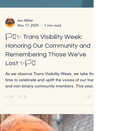
Iain Millar
Nov 17, 2025
1 min read
🏳️‍⚧️✨ Trans Visibility Week:
Honoring Our Community and
Remembering Those We’ve
Lost ✨🏳️‍⚧️
As we observe Trans Visibility Week, we take the
time to celebrate and uplift the voices of our trans
and non-binary community members. This year,
we also prepare to honor Trans Day of
Remembrance on November 20th, a day set aside
to remember and honor the lives lost to anti-trans