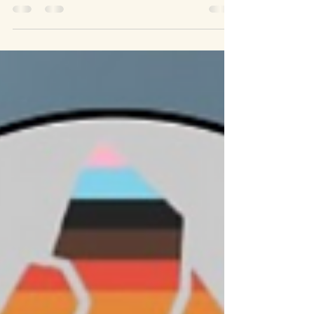
the National Lottery Communities Fund. This
support is a huge boost for our work, helping us
grow our outreach, strengthen our community
connections, and delivering events that celebrate
inclusion and local heritage. Schools Outreach
One of our core commitments is engaging with
young people. Through presentations and
information sharing sessions in schools, we open
up conversations abo