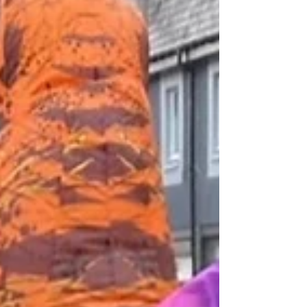
violence and discrimination. While we celebrate
the courage and resilience of trans individuals, we
must also acknowledge the harsh realities they
face today. Across the globe, trans people are s