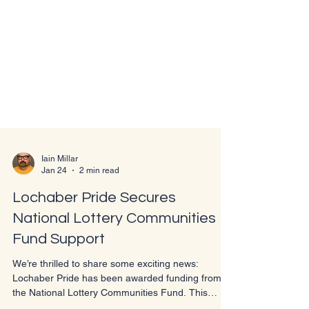
Iain Millar
Jan 24
2 min read
Lochaber Pride Secures
National Lottery Communities
Fund Support
We’re thrilled to share some exciting news:
Lochaber Pride has been awarded funding from