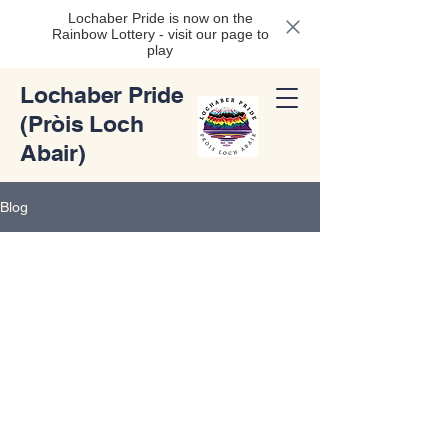
Lochaber Pride is now on the
Rainbow Lottery - visit our page to
play
Lochaber Pride
(Pròis Loch
Abair)
Blog